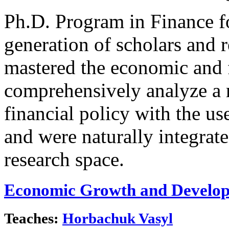
Ph.D. Program in Finance f
generation of scholars and 
mastered the economic and f
comprehensively analyze a 
financial policy with the u
and were naturally integrat
research space.
Economic Growth and Develo
Teaches:
Horbachuk Vasyl