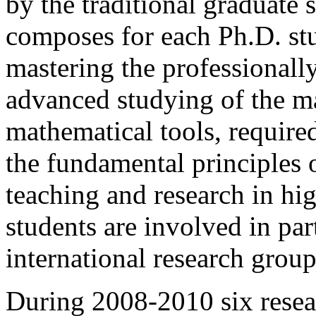
by the traditional graduate
composes for each Ph.D. stu
mastering the professionally
advanced studying of the ma
mathematical tools, required
the fundamental principles 
teaching and research in hig
students are involved in par
international research group
During 2008-2010 six resea