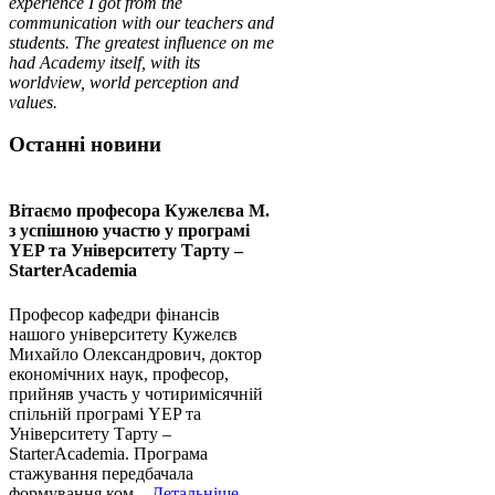
experience I got from the
communication with our teachers and
students. The greatest influence on me
had Academy itself, with its
worldview, world perception and
values.
Останні новини
Вітаємо професора Кужелєва М.
з успішною участю у програмі
YEP та Університету Тарту –
StarterAcademia
Професор кафедри фінансів
нашого університету Кужелєв
Михайло Олександрович, доктор
економічних наук, професор,
прийняв участь у чотиримісячній
спільній програмі YEP та
Університету Тарту –
StarterAcademia. Програма
стажування передбачала
формування ком...
Детальніше