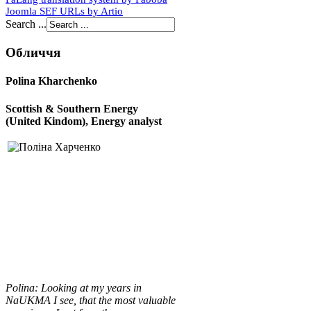
Joomla SEF URLs by Artio
Search ...
Обличчя
Polina Kharchenko
Scottish & Southern Energy
(United Kindom), E
nergy analyst
Polina
:
Looking at my years in
NaUKMA I see, that the most valuable