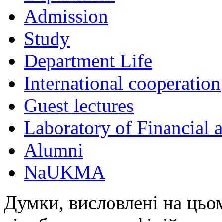
Admission
Study
Department Life
International cooperation
Guest lectures
Laboratory of Financial
Alumni
NaUKMA
Думки, висловлені на цьом