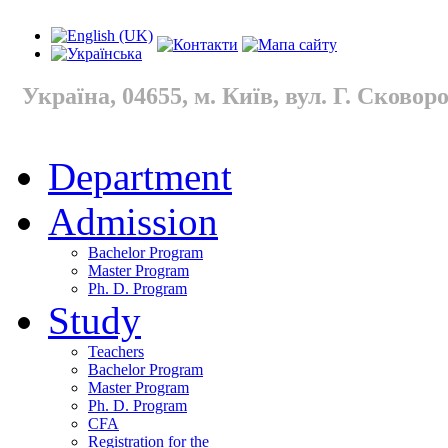
Україна, 04655, м. Київ, вул. Г. Сковород
Department
Admission
Bachelor Program
Master Program
Ph. D. Program
Study
Teachers
Bachelor Program
Master Program
Ph. D. Program
CFA
Registration for the