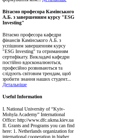
Вітаємо професора Камінського
А.Б. з завершенням курсу "ESG
Investing"
Вітаємо професора кафедри
фінансів Камінського А.Б. з
успішним завершенням курсу
"ESG Investing" та отриманням
сертифікату. Викладачі кафедри
постійно вдосконалюються,
професійно розвиваються та
слідують світовим трендам, щоб
зробити знання наших студент...
Детальніше
Useful Information
I. National University of “Kyiv-
Mohyla Academy” International
Office: http://www.dfc.ukma.kiev.ua
ІІ. Grants and Programs you can find
here: 1. Netherlands organization for
international cooperation in higher