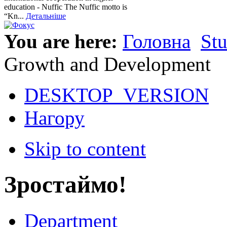
education - Nuffic The Nuffic motto is
“Kn...
Детальніше
You are here:
Головна
St
Growth and Development
DESKTOP_VERSION
Нагору
Skip to content
Зростаймо!
Department