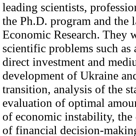
leading scientists, professi
the Ph.D. program and the l
Economic Research. They w
scientific problems such as 
direct investment and medi
development of Ukraine and
transition, analysis of the s
evaluation of optimal amoun
of economic instability, t
of financial decision-making