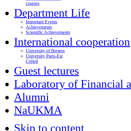
courses
Department Life
Important Events
Achievements
Scientific Achievements
International cooperation
University of Bergen
University Paris-Est
Créteil
Guest lectures
Laboratory of Financial
Alumni
NaUKMA
Skip to content