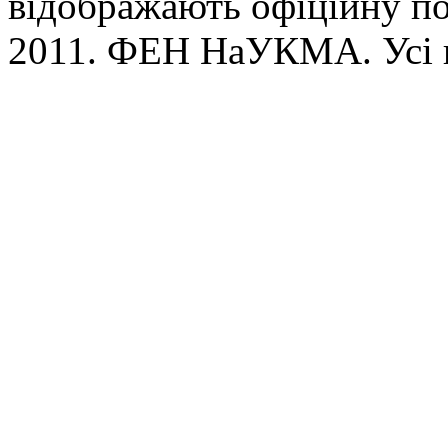
відображають офіційну п
2011. ФЕН НаУКМА. Усі 