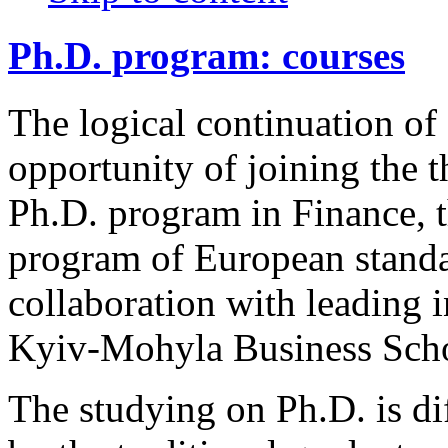
Ph.D. program: courses
The logical continuation of
opportunity of joining the t
Ph.D. program in Finance, t
program of European standa
collaboration with leading i
Kyiv-Mohyla Business Sch
The studying on Ph.D. is dif