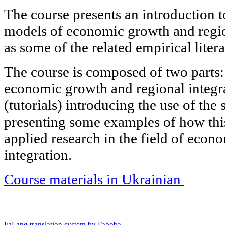
The course presents an introduction to
models of economic growth and region
as some of the related empirical litera
The course is composed of two parts: 
economic growth and regional integra
(tutorials) introducing the use of the 
presenting some examples of how this
applied research in the field of econ
integration.
Course materials in Ukrainian
FaLang translation system by Faboba